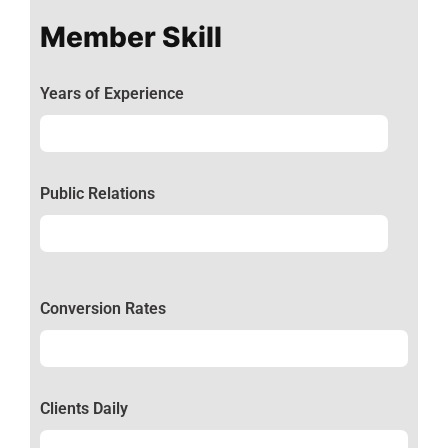
Member Skill
Years of Experience
Experience
92%
Public Relations
Relations
50%
Conversion Rates
Conversion
50%
Clients Daily