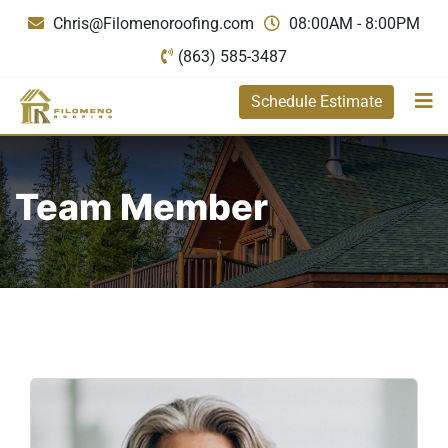
Chris@Filomenoroofing.com
08:00AM - 8:00PM
(863) 585-3487
Schedule Estimate
Team Member