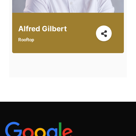
Alfred Gilbert
Rooftop