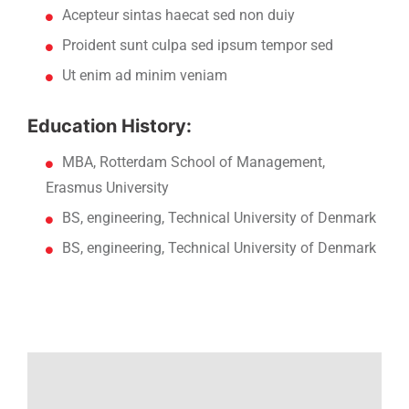
Acepteur sintas haecat sed non duiy
Proident sunt culpa sed ipsum tempor sed
Ut enim ad minim veniam
Education History:
MBA, Rotterdam School of Management,
Erasmus University
BS, engineering, Technical University of Denmark
BS, engineering, Technical University of Denmark