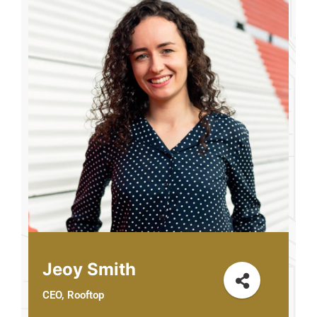
Jeoy Smith
CEO, Rooftop