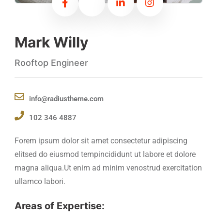
Mark Willy
Rooftop Engineer
info@radiustheme.com
102 346 4887
Forem ipsum dolor sit amet consectetur adipiscing
elitsed do eiusmod tempincididunt ut labore et dolore
magna aliqua.Ut enim ad minim venostrud exercitation
ullamco labori.
Areas of Expertise: