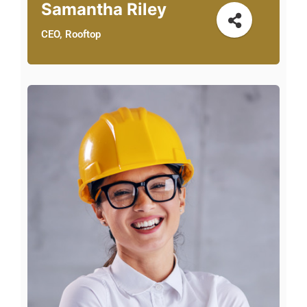
Samantha Riley
CEO, Rooftop