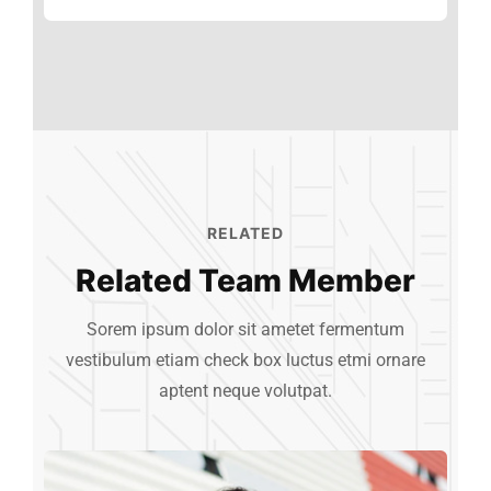
Clients
89%
RELATED
Related Team Member
Sorem ipsum dolor sit ametet fermentum
vestibulum etiam check box luctus etmi
ornare
aptent neque volutpat.