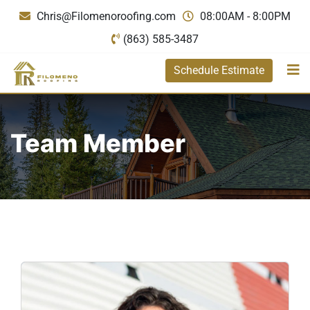
Chris@Filomenoroofing.com
08:00AM - 8:00PM
(863) 585-3487
Schedule Estimate
Team Member