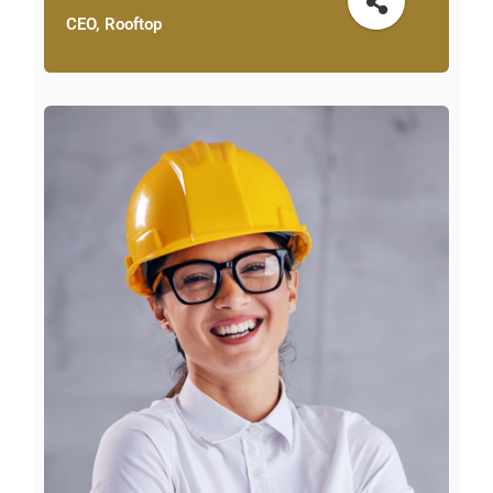
CEO, Rooftop