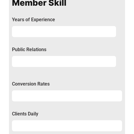
Member Skill
Years of Experience
Experience
92%
Public Relations
Relations
50%
Conversion Rates
Conversion
50%
Clients Daily
Clients
89%