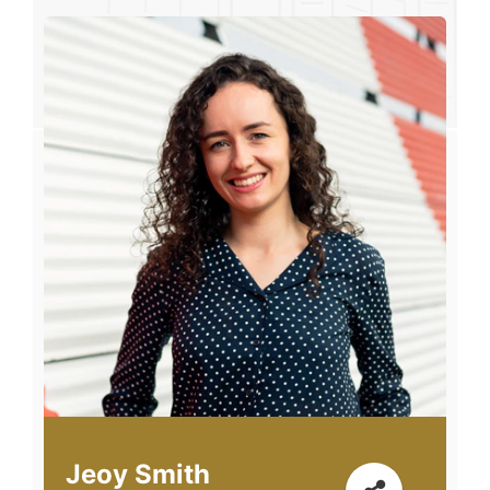
Jeoy Smith