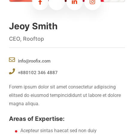
Jeoy Smith
CEO, Rooftop
info@roofix.com
+880102 346 4887
Forem ipsum dolor sit amet consectetur adipiscing
elitsed do eiusmod tempincididunt ut labore et dolore
magna aliqua.
Areas of Expertise:
Acepteur sintas haecat sed non duiy