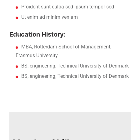
Proident sunt culpa sed ipsum tempor sed
Ut enim ad minim veniam
Education History:
MBA, Rotterdam School of Management,
Erasmus University
BS, engineering, Technical University of Denmark
BS, engineering, Technical University of Denmark