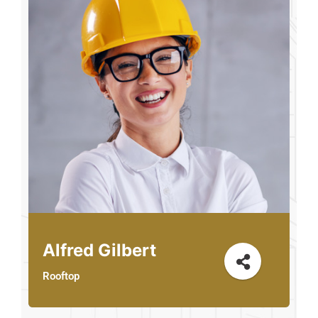
Alfred Gilbert
Rooftop