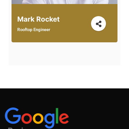
Mark Rocket
Rooftop Engineer