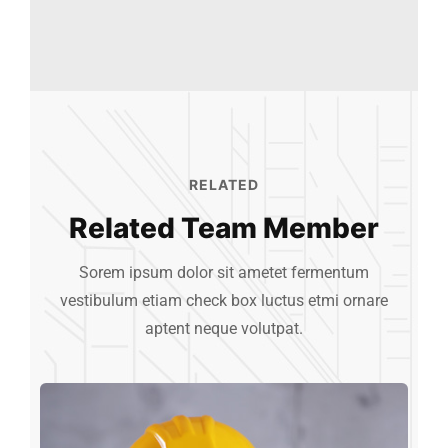
RELATED
Related Team Member
Sorem ipsum dolor sit ametet fermentum
vestibulum etiam check box luctus etmi
ornare
aptent neque volutpat.