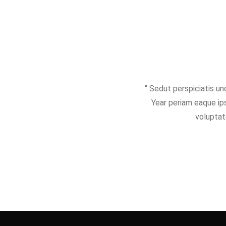
“ Sedut perspiciatis u
Year periam eaque ips
voluptat