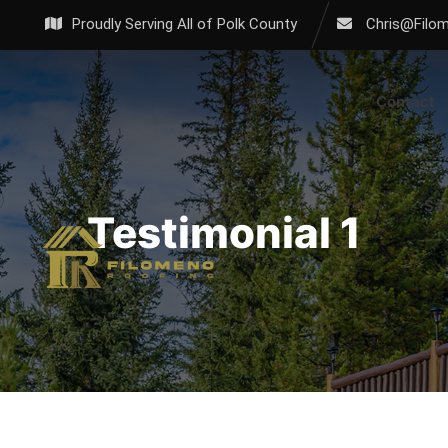
Proudly Serving All of Polk County
Chris@Filo
Contact
Sa
Testimonial 1