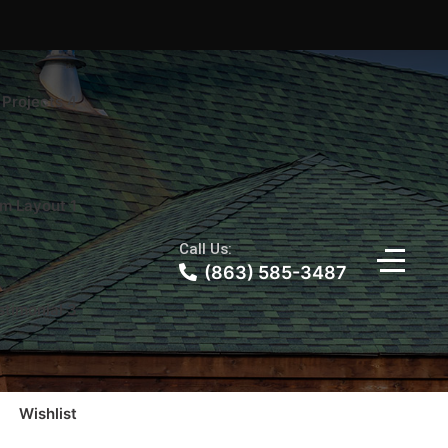
Projects 4
m Layout 1
Call Us:
(863) 585-3487
stimonial 3
Wishlist