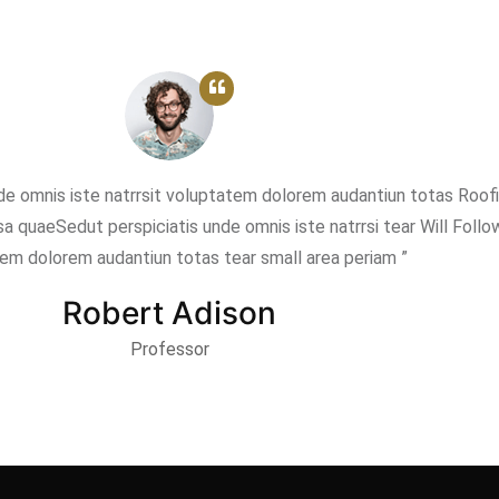
nde omnis iste natrrsit voluptatem dolorem audantiun totas Roof
a quaeSedut perspiciatis unde omnis iste natrrsi tear Will Follo
em dolorem audantiun totas tear small area periam ”
Robert Adison
Professor