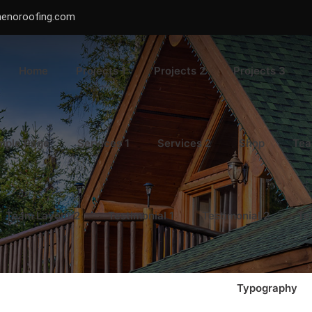
menoroofing.com
Home
Projects 1
Projects 2
Projects 3
mple Page
Services 1
Services 2
Shop
Tea
Team Layout 2
Testimonial 1
Testimonial 2
Te
Typography