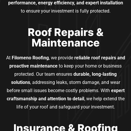
performance, energy efficiency, and expert installation
to ensure your investment is fully protected.
Roof Repairs &
Maintenance
At
Filomeno Roofing
, we provide
reliable roof repairs and
proactive maintenance
to keep your home or business
protected. Our team ensures
durable, long-lasting
solutions
, addressing leaks, storm damage, and wear
before small issues become costly problems. With
expert
craftsmanship and attention to detail
, we help extend the
life of your roof and safeguard your investment.
Insurance & Roofing