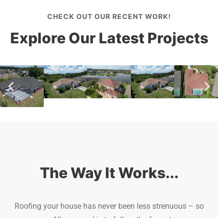
CHECK OUT OUR RECENT WORK!
Explore Our Latest Projects
The Way It Works...
Roofing your house has never been less strenuous – so