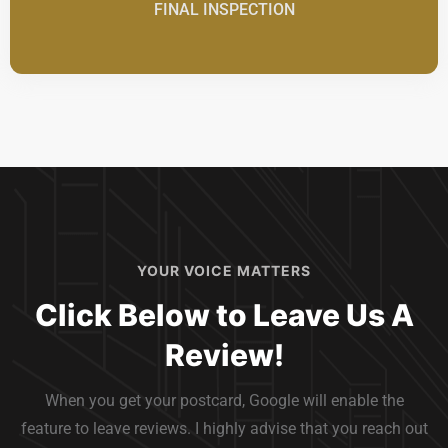
FINAL INSPECTION
YOUR VOICE MATTERS
Click Below to Leave Us A
Review!
When you get your postcard, Google will enable the
feature to leave reviews. I highly advise that you reach out