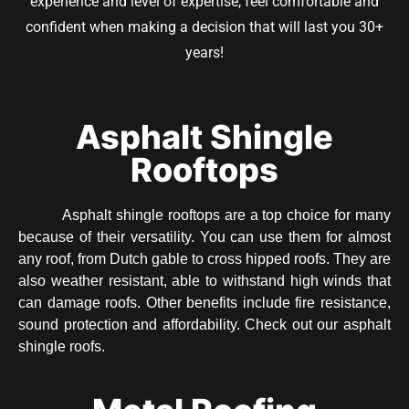
experience and level of expertise, feel comfortable and
confident when making a decision that will last you 30+
years!
Asphalt Shingle
Rooftops
Asphalt shingle rooftops are a top choice for many
because of their versatility. You can use them for almost
any roof, from Dutch gable to cross hipped roofs. They are
also weather resistant, able to withstand high winds that
can damage roofs. Other benefits include fire resistance,
sound protection and affordability. Check out our asphalt
shingle roofs.