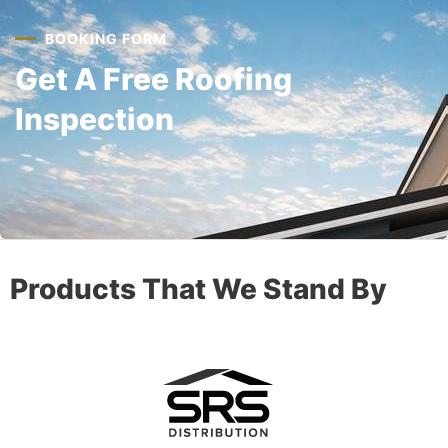
BOOKING FORM
Get A Free Roofing
Inspection
Products That We Stand By