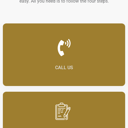
easy. All you need is to follow the four steps.
CALL US