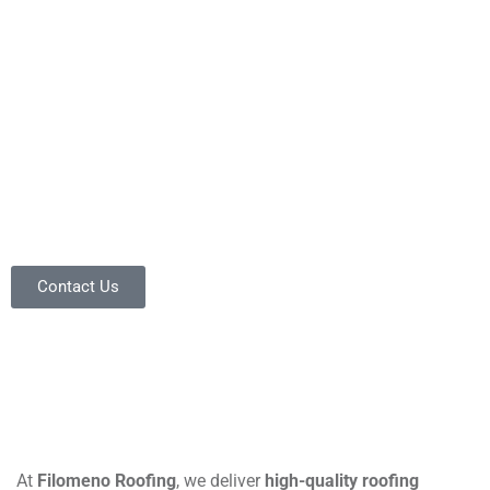
you can trust.
The Pros Who
Outperform!
Central Florida roofing experts!
Contact Us
At
Filomeno Roofing
, we deliver
high-quality roofing