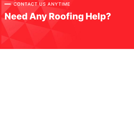
CONTACT US ANYTIME
Need Any Roofing Help?