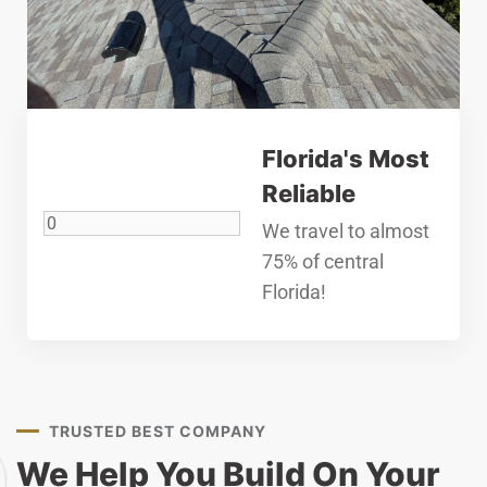
Florida's Most
Reliable
We travel to almost
75% of central
Florida!
TRUSTED BEST COMPANY
We Help You Build On Your