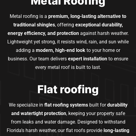
Metal Roofing
Metal roofing is a
premium, long-lasting alternative to
traditional shingles
, offering
exceptional durability,
energy efficiency, and protection
against harsh weather.
Lightweight yet strong, it resists wind, rain, and sun while
adding a
modern, high-end look
to your home or
business. Our team delivers
expert installation
to ensure
every metal roof is built to last.
Flat roofing
We specialize in
flat roofing systems
built for
durability
and watertight protection
, keeping your property safe
from leaks and water damage. Designed to withstand
Florida’s harsh weather, our flat roofs provide
long-lasting