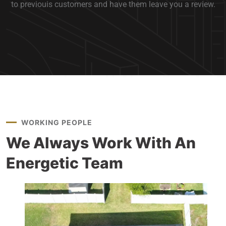
to previouis customers and have them leave you a review.
WORKING PEOPLE
We Always Work With
An
Energetic Team