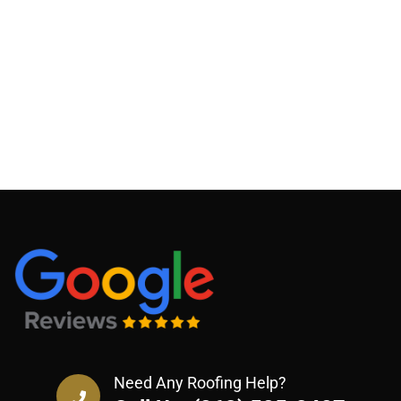
Need Any Roofing Help?