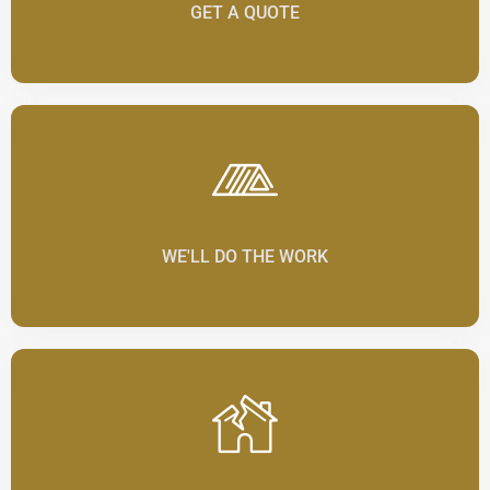
GET A QUOTE
WE'LL DO THE WORK