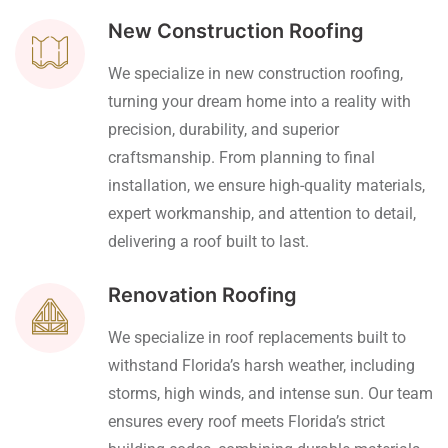
New Construction Roofing
We specialize in new construction roofing,
turning your dream home into a reality with
precision, durability, and superior
craftsmanship. From planning to final
installation, we ensure high-quality materials,
expert workmanship, and attention to detail,
delivering a roof built to last.
Renovation Roofing
We specialize in roof replacements built to
withstand Florida’s harsh weather, including
storms, high winds, and intense sun. Our team
ensures every roof meets Florida’s strict