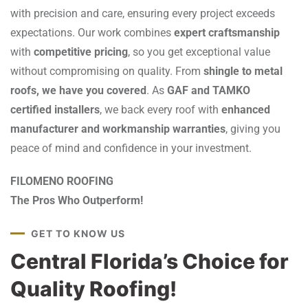
with precision and care, ensuring every project exceeds
expectations. Our work combines
expert craftsmanship
with
competitive pricing
, so you get exceptional value
without compromising on quality. From
shingle to metal
roofs, we have you covered
. As
GAF and TAMKO
certified installers
, we back every roof with
enhanced
manufacturer and workmanship warranties
, giving you
peace of mind and confidence in your investment.
FILOMENO ROOFING
The Pros Who Outperform!
GET TO KNOW US
Central Florida’s Choice for
Quality Roofing!