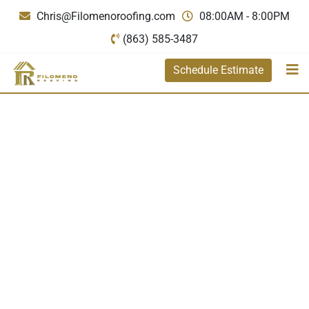
Chris@Filomenoroofing.com
08:00AM - 8:00PM
(863) 585-3487
Schedule Estimate
Filomeno
Roofing
premium quality
and expert
craftsmanship