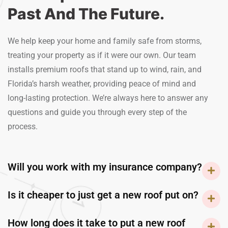
Past And The Future.
We help keep your home and family safe from storms,
treating your property as if it were our own. Our team
installs premium roofs that stand up to wind, rain, and
Florida’s harsh weather, providing peace of mind and
long-lasting protection. We’re always here to answer any
questions and guide you through every step of the
process.
Will you work with my insurance company?
Is it cheaper to just get a new roof put on?
How long does it take to put a new roof