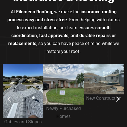
At
Filomeno Roofing
, we make the
insurance roofing
process easy and stress-free
. From helping with claims
to expert installation, our team ensures
smooth
coordination, fast approvals, and durable repairs or
replacements
, so you can have peace of mind while we
restore your roof.
New Construction
Newly Purchased
Homes
Gables and Slopes