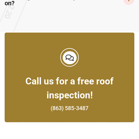
on?
Call us for a free roof
inspection!
(863) 585-3487