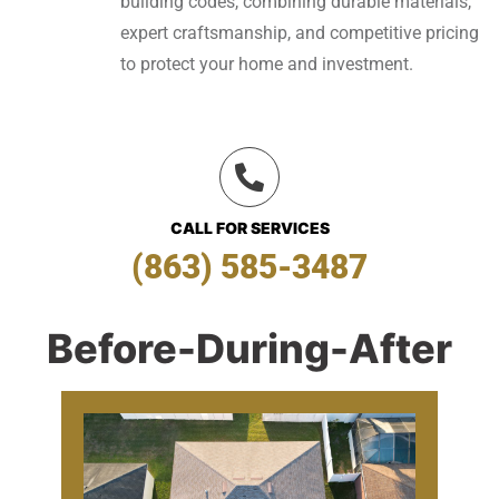
building codes, combining durable materials,
expert craftsmanship, and competitive pricing
to protect your home and investment.
CALL FOR SERVICES
(863) 585-3487
Before-During-After