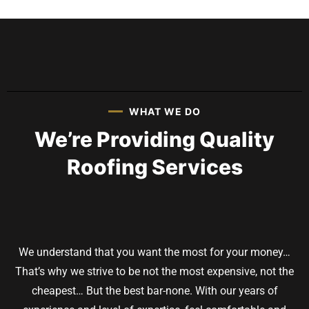
WHAT WE DO
We’re Providing Quality
Roofing Services
We understand that you want the most for your money…
That’s why we strive to be not the most expensive, not the
cheapest… But the best bar-none. With our years of